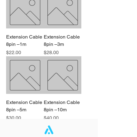
Extension Cable
Extension Cable
8pin –1m
8pin –3m
Price
Price
$22.00
$28.00
Extension Cable
Extension Cable
8pin –5m
8pin –10m
Price
Price
$30.00
$40.00