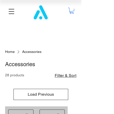
Home
Accessories
Accessories
28 products
Filter & Sort
Load Previous