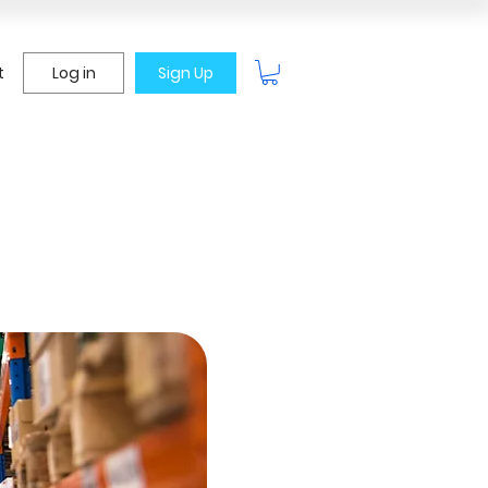
t
Log in
Sign Up