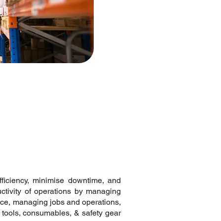
fficiency, minimise downtime, and
ctivity of operations by managing
ce, managing jobs and operations,
 tools, consumables, & safety gear