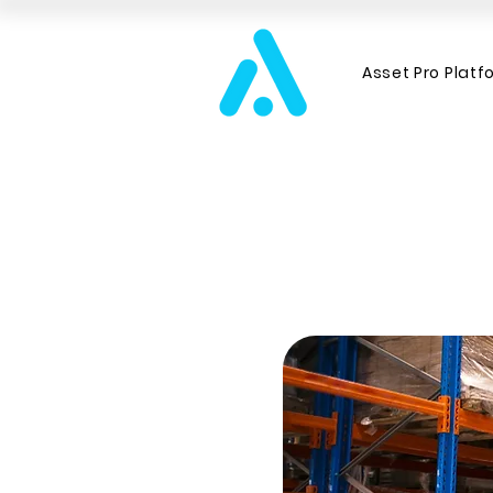
Asset Pro Platf