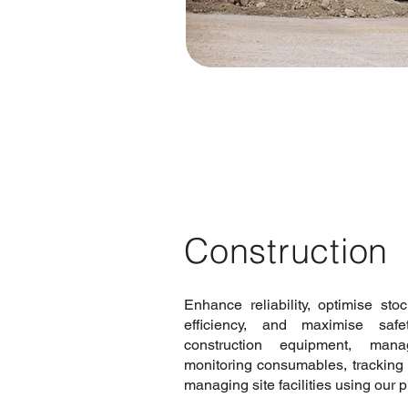
Construction
Enhance reliability, optimise sto
efficiency, and maximise saf
construction equipment, mana
monitoring consumables, tracking 
managing site facilities using our 