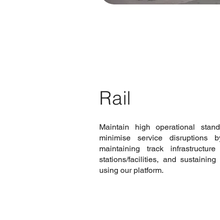
Rail
Maintain high operational stan
minimise service disruptions b
maintaining track infrastructu
stations/facilities, and sustaini
using our platform.