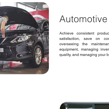
Automotive
Achieve consistent produ
satisfaction, save on c
overseeing the maintena
equipment, managing invent
quality, and managing your b