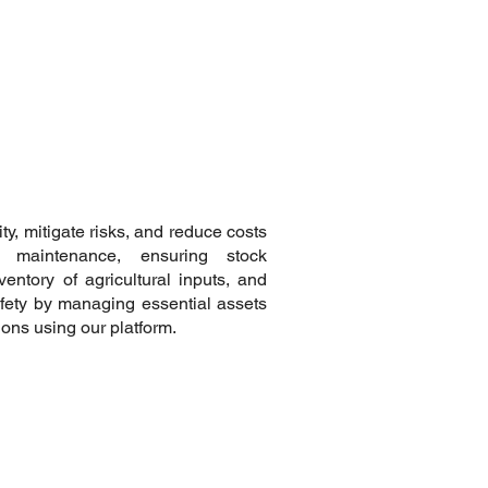
y, mitigate risks, and reduce costs
 maintenance, ensuring stock
ventory of agricultural inputs, and
fety by managing essential assets
ions using our platform.