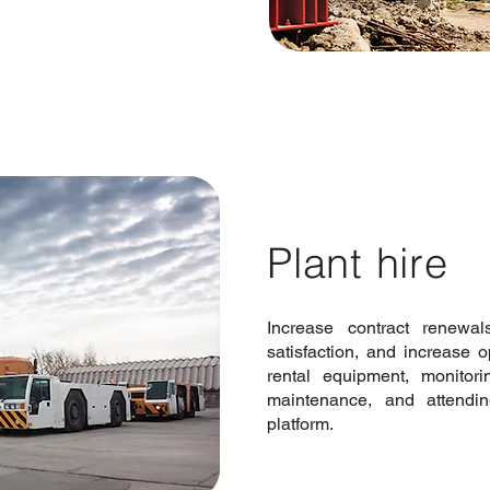
Plant hire
Increase contract renewa
satisfaction, and increase 
rental equipment, monitori
maintenance, and attendi
platform.