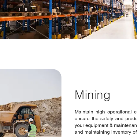
Mining
Maintain high operational e
ensure the safety and produ
your equipment & maintenan
and maintaining inventory of