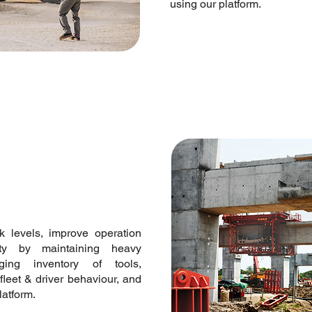
using our platform.
ck levels, improve operation
ety by maintaining heavy
ging inventory of tools,
fleet & driver behaviour, and
platform.