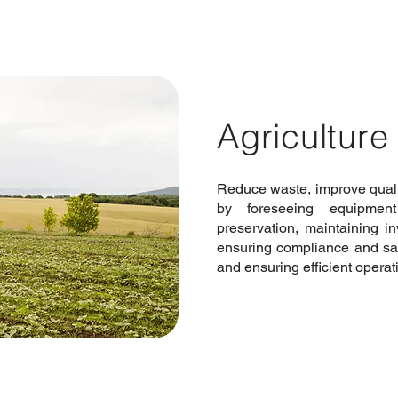
Agriculture
Reduce waste, improve qualit
by foreseeing equipment
preservation, maintaining in
ensuring compliance and sa
and ensuring efficient operat