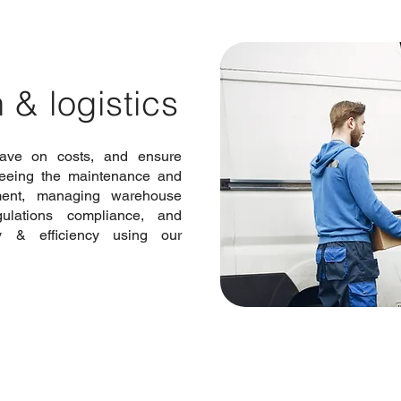
 & logistics
ave on costs, and ensure
seeing the maintenance and
ment, managing warehouse
ulations compliance, and
ty & efficiency using our