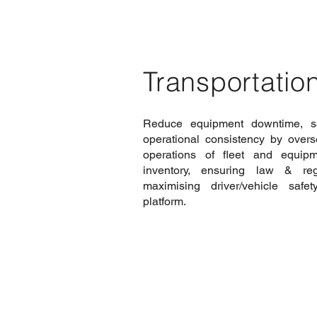
Transportation
Reduce equipment downtime, s
operational consistency by over
operations of fleet and equip
inventory, ensuring law & reg
maximising driver/vehicle safe
platform.