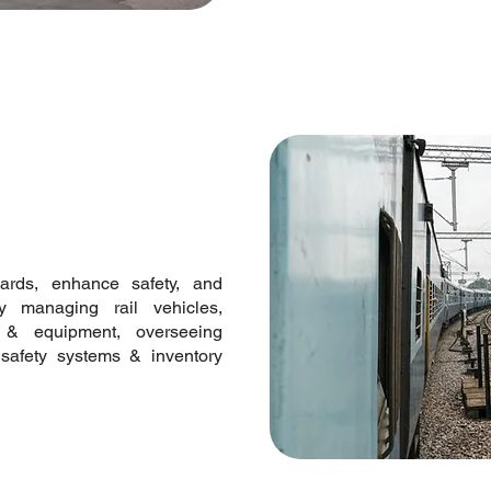
dards, enhance safety, and
y managing rail vehicles,
re & equipment, overseeing
ng safety systems & inventory