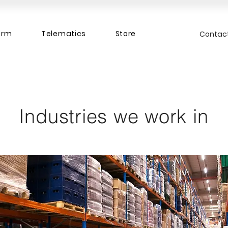
orm
Telematics
Store
Contac
Industries we work in