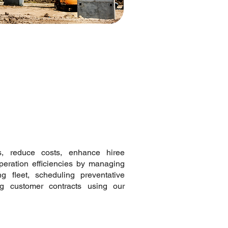
ls, reduce costs, enhance hiree
operation efficiencies by managing
ng fleet, scheduling preventative
ng customer contracts using our