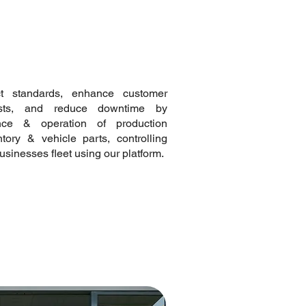
ct standards, enhance customer
osts, and reduce downtime by
nce & operation of production
ory & vehicle parts, controlling
usinesses fleet using our platform.