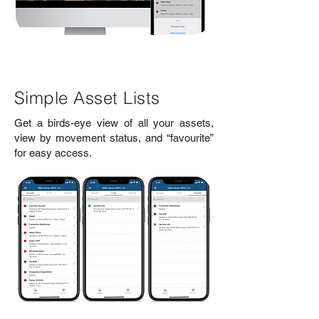
Simple Asset Lists
Get a birds-eye view of all your assets,
view by movement status, and “favourite”
for easy access.