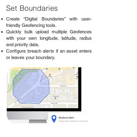
Set Boundaries
Create “Digital Boundaries” with user-
friendly Geofencing tools.
Quickly bulk upload multiple Geofences
with your own longitude, latitude, radius
and priority data.
Configure breach alerts if an asset enters
or leaves your boundary.