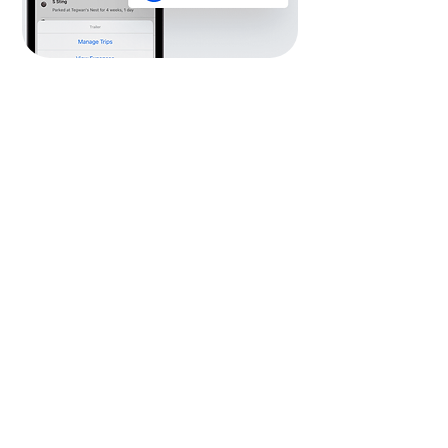
Manage Users &
Permissions
Quickly add and invite new users.
Create and assign User Roles.
Manage permissions and control user
access to specific features, reports and
assets.
Set up Partner or Subsidiary
Organisations.