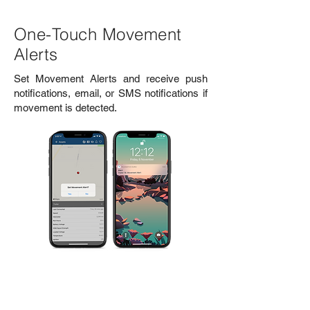
One-Touch Movement
Alerts
Set Movement Alerts and receive push
notifications, email, or SMS notifications if
movement is detected.