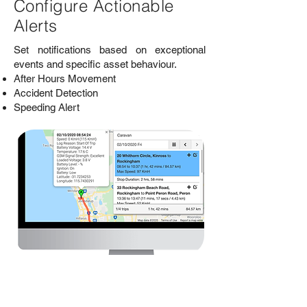
Configure Actionable
Alerts
Set notifications based on exceptional
events and specific asset behaviour.
After Hours Movement
Accident Detection
Speeding Alert