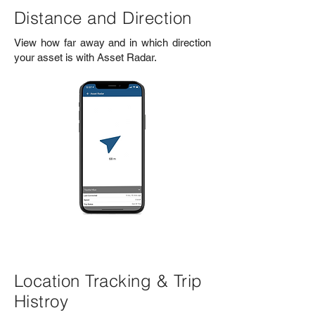
Distance and Direction
View how far away and in which direction
your asset is with Asset Radar.
Location Tracking & Trip
Histroy