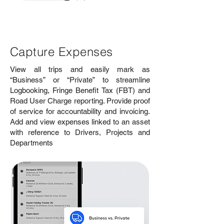
Capture Expenses
View all trips and easily mark as
“Business” or “Private” to streamline
Logbooking, Fringe Benefit Tax (FBT) and
Road User Charge reporting. Provide proof
of service for accountability and invoicing.
Add and view expenses linked to an asset
with reference to Drivers, Projects and
Departments