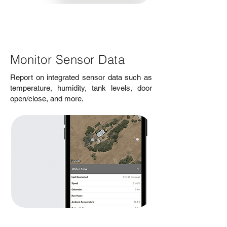
Monitor Sensor Data
Report on integrated sensor data such as
temperature, humidity, tank levels, door
open/close, and more.