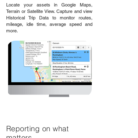
Locate your assets in Google Maps,
Terrain or Satellite View. Capture and view
Historical Trip Data to monitor routes,
mileage, idle time, average speed and
more.
Reporting on what
matters