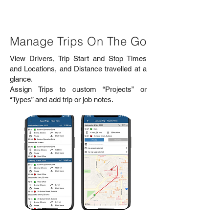
Manage Trips On The Go
View Drivers, Trip Start and Stop Times
and Locations, and Distance travelled at a
glance.
Assign Trips to custom “Projects” or
“Types” and add trip or job notes.