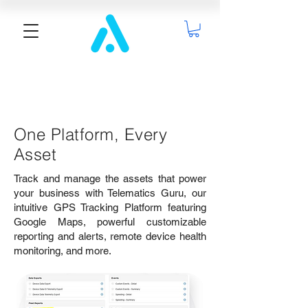
One Platform, Every
Asset
Track and manage the assets that power
your business with Telematics Guru, our
intuitive GPS Tracking Platform featuring
Google Maps, powerful customizable
reporting and alerts, remote device health
monitoring, and more.