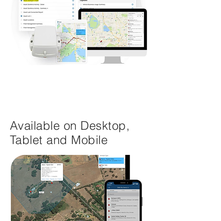
Available on Desktop,
Tablet and Mobile