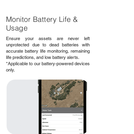
Monitor Battery Life &
Usage
Ensure your assets are never left
unprotected due to dead batteries with
accurate battery life monitoring, remaining
life predictions, and low battery alerts.
*Applicable to our battery-powered devices
only.