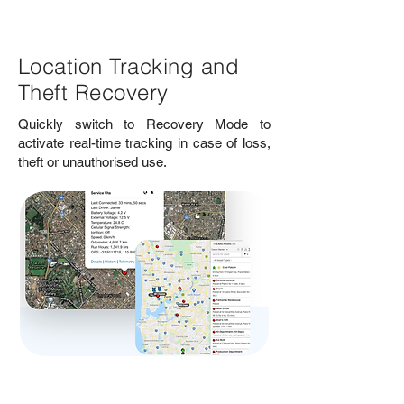
Location Tracking and
Theft Recovery
Quickly switch to Recovery Mode to
activate real-time tracking in case of loss,
theft or unauthorised use.