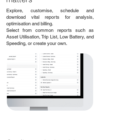
Explore, customise, schedule and
download vital reports for analysis,
optimisation and billing.
Select from common reports such as
Asset Utilisation, Trip List, Low Battery, and
Speeding, or create your own.