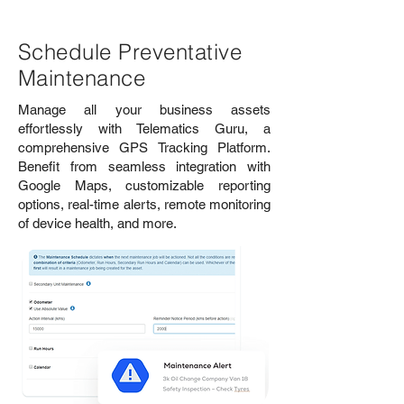
Schedule Preventative
Maintenance
Manage all your business assets
effortlessly with Telematics Guru, a
comprehensive GPS Tracking Platform.
Benefit from seamless integration with
Google Maps, customizable reporting
options, real-time alerts, remote monitoring
of device health, and more.